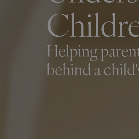
Childre
Helping parent
behind a child