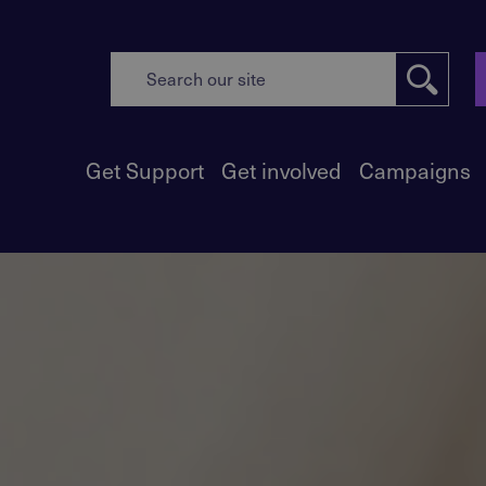
Get Support
Get involved
Campaigns