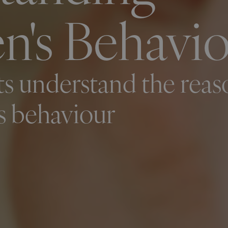
n's Behavi
s understand the reas
's behaviour