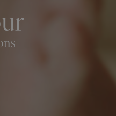
our
ons