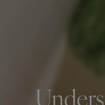
Unders