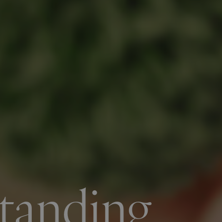
tanding