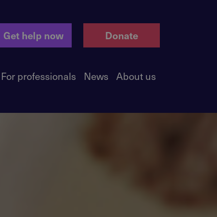
Get help now
Donate
For professionals
News
About us