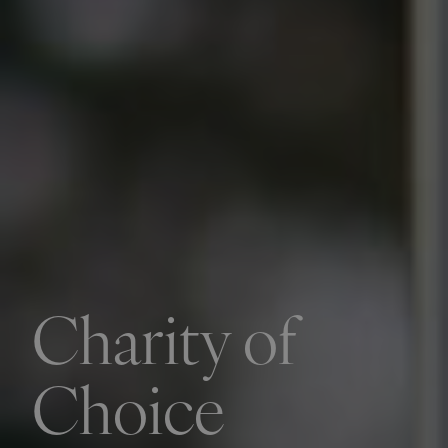
Charity of
Choice