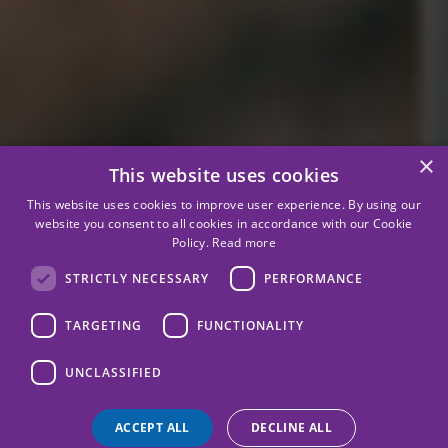
×
This website uses cookies
This website uses cookies to improve user experience. By using our
website you consent to all cookies in accordance with our Cookie
Policy.
Read more
STRICTLY NECESSARY
PERFORMANCE
TARGETING
FUNCTIONALITY
UNCLASSIFIED
ACCEPT ALL
DECLINE ALL