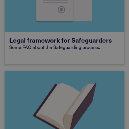
Legal framework for Safeguarders
Some FAQ about the Safeguarding process.