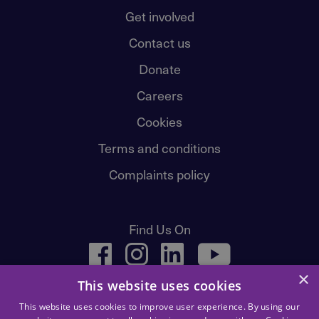
Get involved
Contact us
Donate
Careers
Cookies
Terms and conditions
Complaints policy
Find Us On
facebook
instagram
linkedin
youtube
×
This website uses cookies
This website uses cookies to improve user experience. By using our