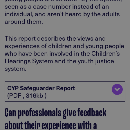
seen as a case number instead of an
individual, and aren’t heard by the adults
around them.
This report describes the views and
experiences of children and young people
who have been involved in the Children’s
Hearings System and the youth justice
system.
CYP Safeguarder Report
(PDF , 316kb )
Can professionals give feedback
about their experience with a