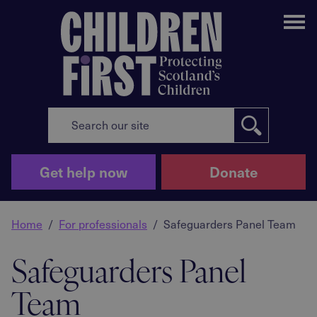
Me
Get help now
Donate
Home
For professionals
Safeguarders Panel Team
Safeguarders Panel
Team