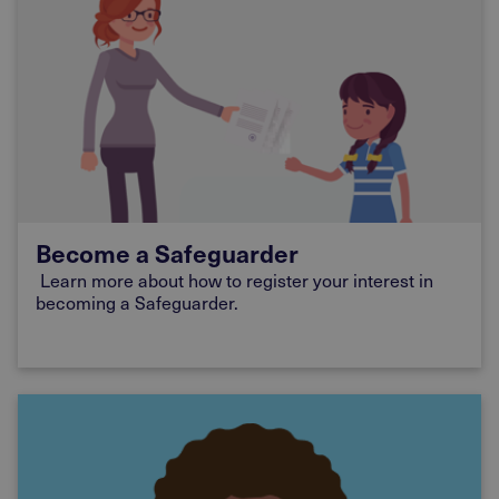
Become a Safeguarder
Learn more about how to register your interest in
becoming a Safeguarder.