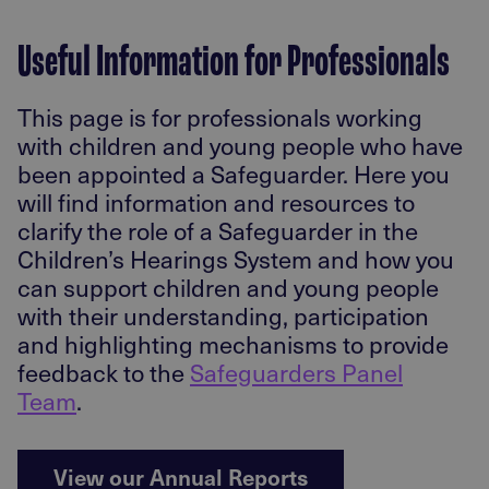
Useful Information for Professionals
This page is for professionals working
with children and young people who have
been appointed a Safeguarder. Here you
will find information and resources to
clarify the role of a Safeguarder in the
Children’s Hearings System and how you
can support children and young people
with their understanding, participation
and highlighting mechanisms to provide
feedback to the
Safeguarders Panel
Team
.
View our Annual Reports