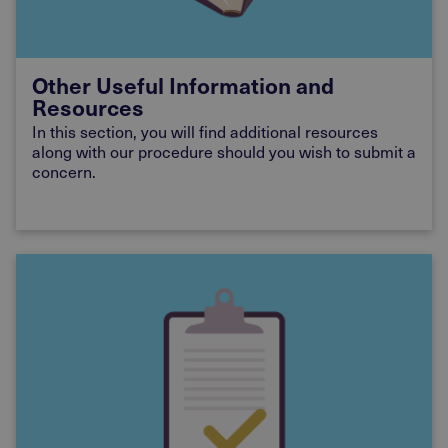
Other Useful Information and
Resources
In this section, you will find additional resources
along with our procedure should you wish to submit a
concern.