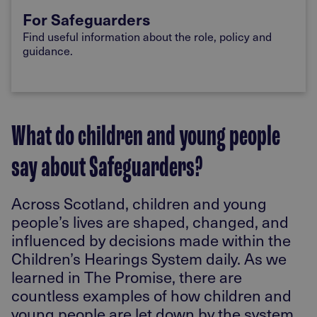
For Safeguarders
Find useful information about the role, policy and
guidance.
What do children and young people
say about Safeguarders?
Across Scotland, children and young
people’s lives are shaped, changed, and
influenced by decisions made within the
Children’s Hearings System daily. As we
learned in The Promise, there are
countless examples of how children and
young people are let down by the system,