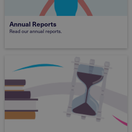
Annual Reports
Read our annual reports.