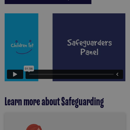
Learn more about Safeguarding