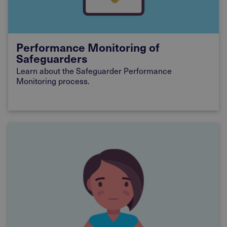
Performance Monitoring of
Safeguarders
Learn
about the Safeguarder Performance
Monitoring process.