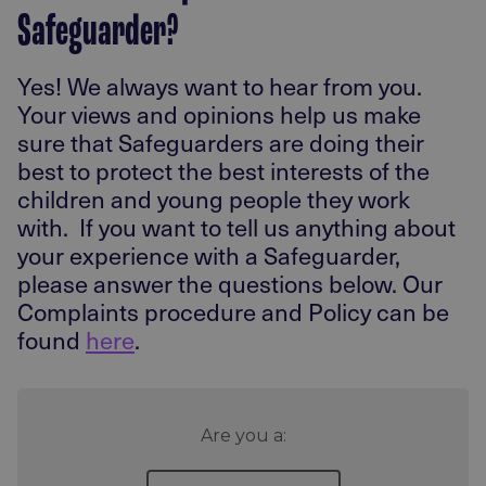
Safeguarder?
Yes! We always want to hear from you.
Your views and opinions help us make
sure that Safeguarders are doing their
best to protect the best interests of the
children and young people they work
with. If you want to tell us anything about
your experience with a Safeguarder,
please answer the questions below. Our
Complaints procedure and Policy can be
found
here
.