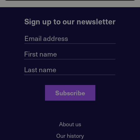
Sign up to our newsletter
Subscribe
About us
Our history