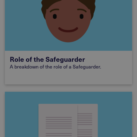
Role of the Safeguarder
A breakdown of the role of a Safeguarder.