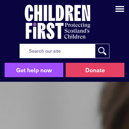
Me
Get help now
Donate