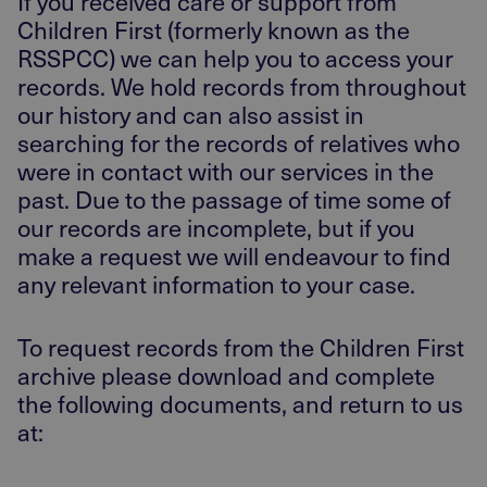
If you received care or support from
Children First (formerly known as the
RSSPCC) we can help you to access your
records. We hold records from throughout
our history and can also assist in
searching for the records of relatives who
were in contact with our services in the
past. Due to the passage of time some of
our records are incomplete, but if you
make a request we will endeavour to find
any relevant information to your case.
To request records from the Children First
archive please download and complete
the following documents, and return to us
at: