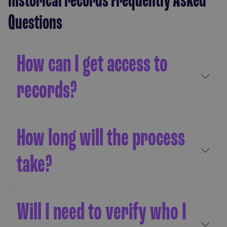
Questions
How can I get access to
records?
How long will the process
take?
Will I need to verify who I