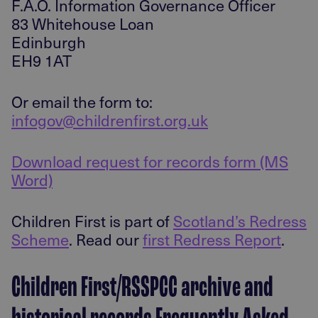
F.A.O. Information Governance Officer
83 Whitehouse Loan
Edinburgh
EH9 1AT
Or email the form to:
infogov@childrenfirst.org.uk
Download request for records form (MS
Word)
Children First is part of
Scotland’s Redress
Scheme
. Read our
first Redress Report
.
Children First/RSSPCC archive and
historical records Frequently Asked