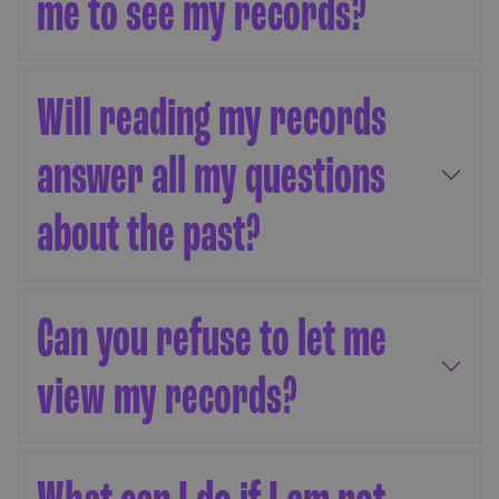
me to see my records?
Will reading my records
answer all my questions
about the past?
Can you refuse to let me
view my records?