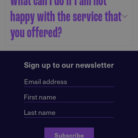
What can I do if I am not
happy with the service that
you offered?
Sign up to our newsletter
Subscribe