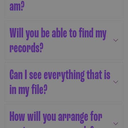
am?
Will you be able to find my
records?
Can I see everything that is
in my file?
How will you arrange for