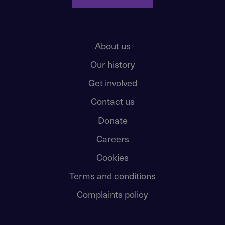
About us
Our history
Get involved
Contact us
Donate
Careers
Cookies
Terms and conditions
Complaints policy