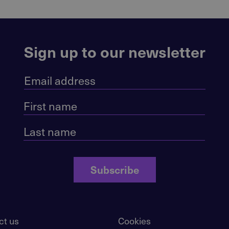
Sign up to our newsletter
Subscribe
ct us
Cookies