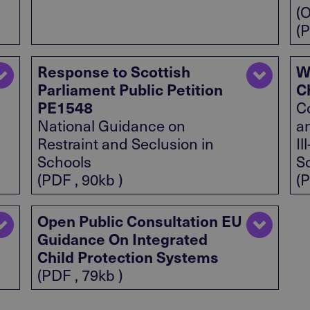
(
(P
Response to Scottish
W
Parliament Public Petition
C
PE1548
C
National Guidance on
an
Restraint and Seclusion in
Il
Schools
S
(PDF , 90kb )
(P
Open Public Consultation EU
Guidance On Integrated
Child Protection Systems
(PDF , 79kb )