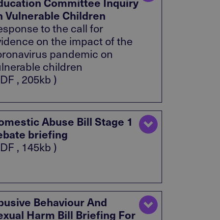
ducation Committee Inquiry
n Vulnerable Children
sponse to the call for
vidence on the impact of the
oronavirus pandemic on
ulnerable children
DF , 205kb )
omestic Abuse Bill Stage 1
ebate briefing
DF , 145kb )
busive Behaviour And
exual Harm Bill Briefing For