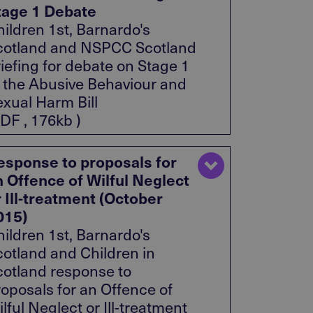
tage 1 Debate
ildren 1st, Barnardo's
cotland and NSPCC Scotland
iefing for debate on Stage 1
f the Abusive Behaviour and
exual Harm Bill
DF , 176kb )
esponse to proposals for
n Offence of Wilful Neglect
r Ill-treatment (October
015)
ildren 1st, Barnardo's
cotland and Children in
cotland response to
roposals for an Offence of
lful Neglect or Ill-treatment