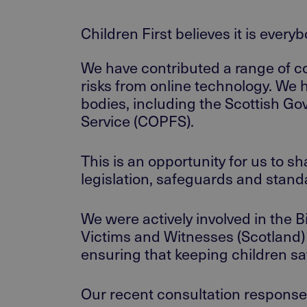
Children First believes it is every
We have contributed a range of co
risks from online technology. We 
bodies, including the Scottish Go
Service (COPFS).
This is an opportunity for us to 
legislation, safeguards and stand
We were actively involved in the 
Victims and Witnesses (Scotland) A
ensuring that keeping children saf
Our recent consultation response