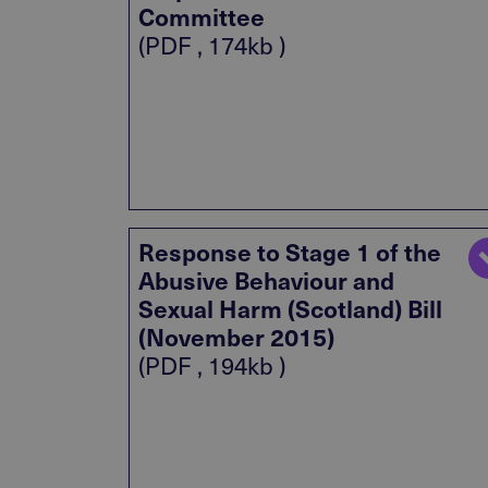
Committee
(PDF , 174kb )
Response to Stage 1 of the
Abusive Behaviour and
Sexual Harm (Scotland) Bill
(November 2015)
(PDF , 194kb )