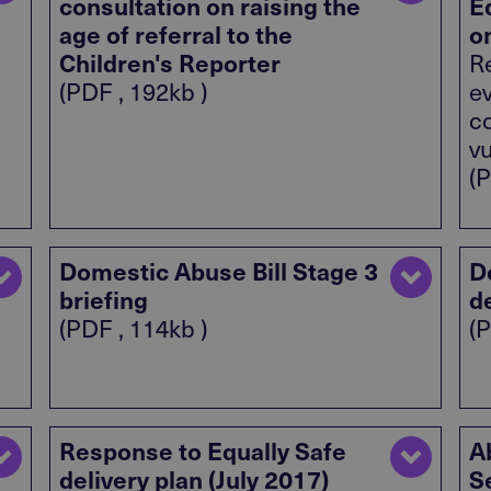
consultation on raising the
E
age of referral to the
o
Children's Reporter
Re
(PDF , 192kb )
e
c
v
(P
Domestic Abuse Bill Stage 3
D
briefing
d
(PDF , 114kb )
(P
Response to Equally Safe
A
delivery plan (July 2017)
S