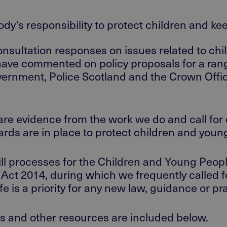
body’s responsibility to protect children and k
nsultation responses on issues related to chi
have commented on policy proposals for a rang
vernment, Police Scotland and the Crown Offic
share evidence from the work we do and call fo
ards are in place to protect children and you
Bill processes for the Children and Young Peop
ct 2014, during which we frequently called for
e is a priority for any new law, guidance or pra
s and other resources are included below.