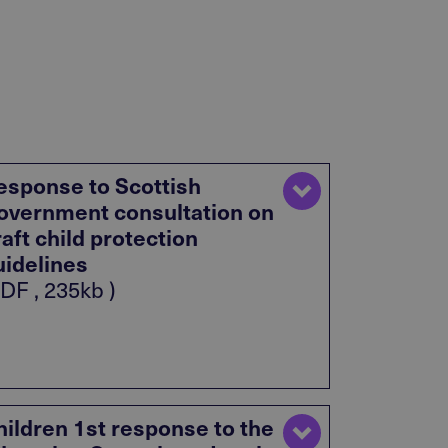
esponse to Scottish
overnment consultation on
raft child protection
uidelines
DF , 235kb )
hildren 1st response to the