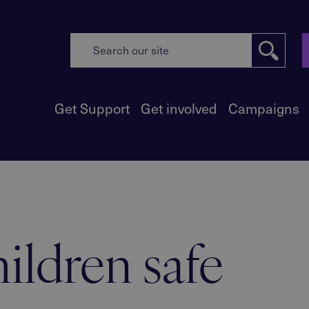
Get Support
Get involved
Campaigns
ildren safe