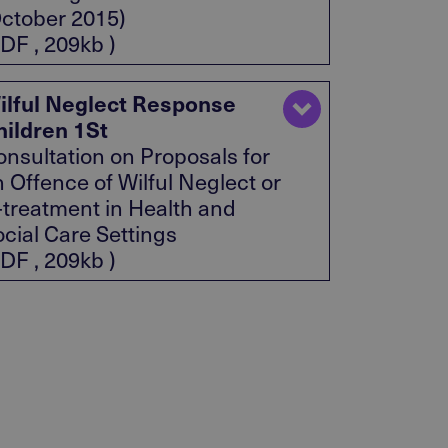
October 2015)
DF , 209kb )
ilful Neglect Response
hildren 1St
onsultation on Proposals for
 Offence of Wilful Neglect or
l-treatment in Health and
ocial Care Settings
DF , 209kb )