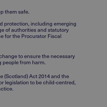
eep them safe.
ld protection, including emerging
e of authorities and statutory
e for the Procurator Fiscal
r change to ensure the necessary
ng people from harm.
le (Scotland) Act 2014 and the
 legislation to be child-centred,
ctice.