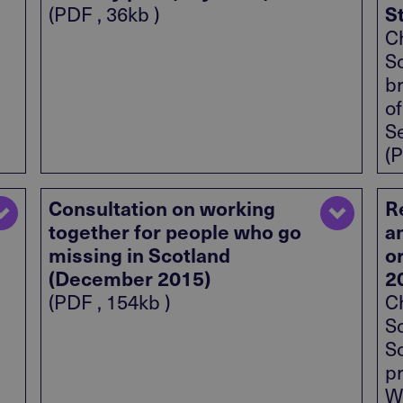
S
(PDF , 36kb )
Ch
S
br
o
S
(P
Consultation on working
R
together for people who go
a
missing in Scotland
o
(December 2015)
2
(PDF , 154kb )
Ch
S
S
p
Wi