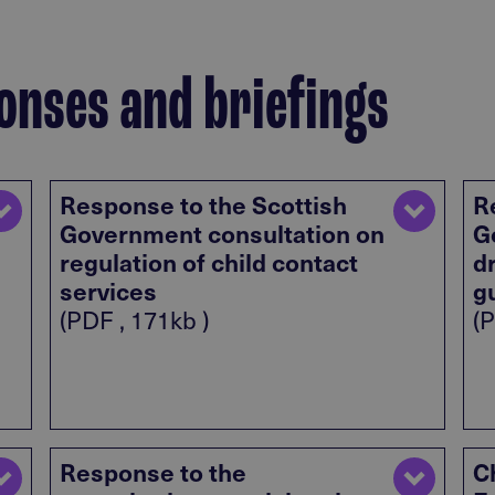
onses and briefings
Response to the Scottish
R
Government consultation on
G
regulation of child contact
d
services
g
(PDF , 171kb )
(P
Response to the
C