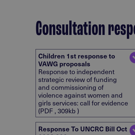
Consultation resp
Children 1st response to
VAWG proposals
Response to independent
strategic review of funding
and commissioning of
violence against women and
girls services: call for evidence
(PDF , 309kb )
Response To UNCRC Bill Oct