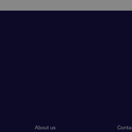
About us
Conta