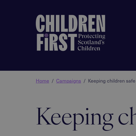
Home
Campaigns
Keeping children safe
Keeping ch