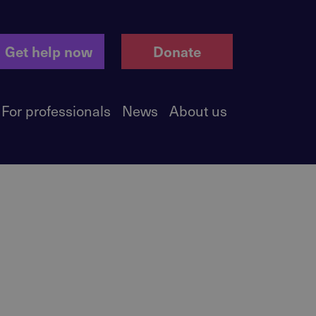
Get help now
Donate
For professionals
News
About us