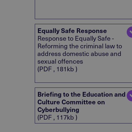
Equally Safe Response
Response to Equally Safe -
Reforming the criminal law to
address domestic abuse and
sexual offences
(PDF , 181kb )
Briefing to the Education and
Culture Committee on
Cyberbullying
(PDF , 117kb )