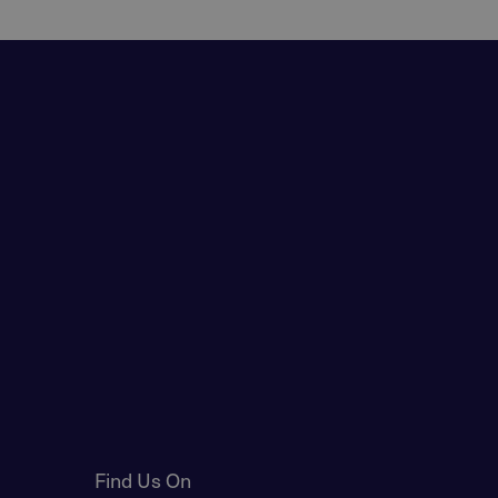
Find Us On