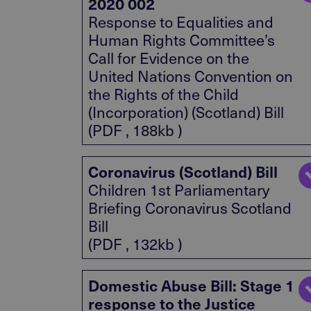
2020 002
Response to Equalities and
Human Rights Committee’s
Call for Evidence on the
United Nations Convention on
the Rights of the Child
(Incorporation) (Scotland) Bill
(PDF , 188kb )
Coronavirus (Scotland) Bill
Children 1st Parliamentary
Briefing Coronavirus Scotland
Bill
(PDF , 132kb )
Domestic Abuse Bill: Stage 1
response to the Justice