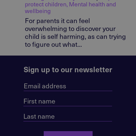
protect children
,
Mental health and
wellbeing
For parents it can feel
overwhelming to discover your
child is self harming, as can trying
to figure out what...
Sign up to our newsletter