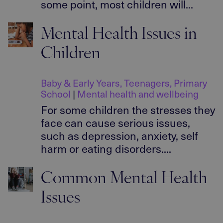
some point, most children will...
Mental Health Issues in
Children
Baby & Early Years
,
Teenagers
,
Primary
School
|
Mental health and wellbeing
For some children the stresses they
face can cause serious issues,
such as depression, anxiety, self
harm or eating disorders....
Common Mental Health
Issues