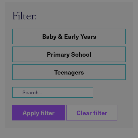
Filter:
Baby & Early Years
Primary School
Teenagers
Apply filter
Clear filter