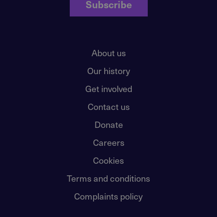
Subscribe
About us
Our history
Get involved
Contact us
Donate
Careers
Cookies
Terms and conditions
Complaints policy