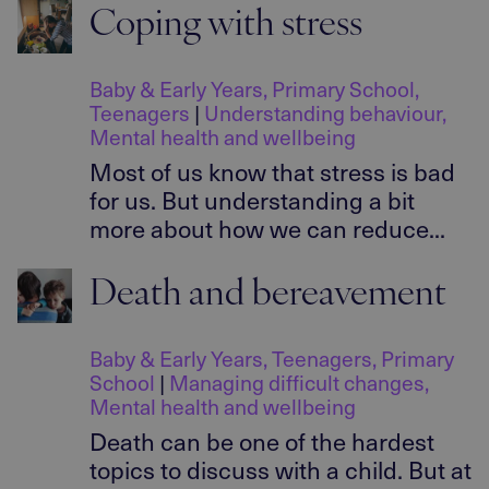
Coping with stress
Baby & Early Years
,
Primary School
,
Teenagers
|
Understanding behaviour
,
Mental health and wellbeing
Most of us know that stress is bad
for us. But understanding a bit
more about how we can reduce...
Death and bereavement
Baby & Early Years
,
Teenagers
,
Primary
School
|
Managing difficult changes
,
Mental health and wellbeing
Death can be one of the hardest
topics to discuss with a child. But at