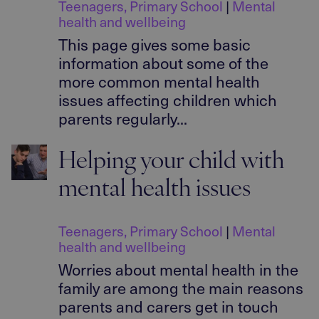
Teenagers
,
Primary School
|
Mental
health and wellbeing
This page gives some basic
information about some of the
more common mental health
issues affecting children which
parents regularly...
Helping your child with
mental health issues
Teenagers
,
Primary School
|
Mental
health and wellbeing
Worries about mental health in the
family are among the main reasons
parents and carers get in touch