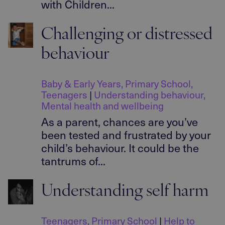
with Children...
Challenging or distressed
behaviour
Baby & Early Years
,
Primary School
,
Teenagers
|
Understanding behaviour
,
Mental health and wellbeing
As a parent, chances are you’ve
been tested and frustrated by your
child’s behaviour. It could be the
tantrums of...
Understanding self harm
Teenagers
,
Primary School
|
Help to