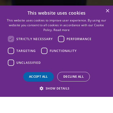
×
This website uses cookies
This website uses cookies to improve user experience. By using our
website you consent to all cookies in accordance with our Cookie
Policy.
Read more
STRICTLY NECESSARY
PERFORMANCE
TARGETING
FUNCTIONALITY
UNCLASSIFIED
ACCEPT ALL
DECLINE ALL
SHOW DETAILS