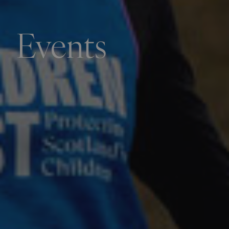
Events