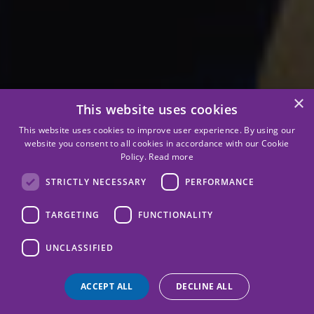
×
This website uses cookies
This website uses cookies to improve user experience. By using our
website you consent to all cookies in accordance with our Cookie
Policy.
Read more
STRICTLY NECESSARY
PERFORMANCE
TARGETING
FUNCTIONALITY
UNCLASSIFIED
ACCEPT ALL
DECLINE ALL