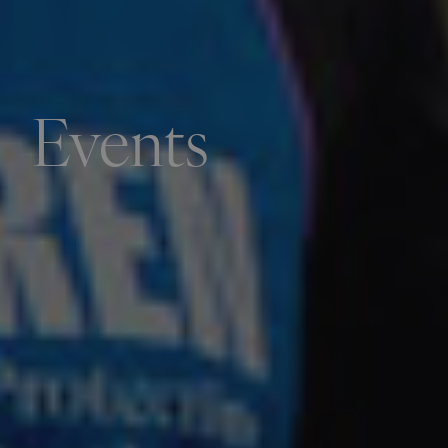
Events