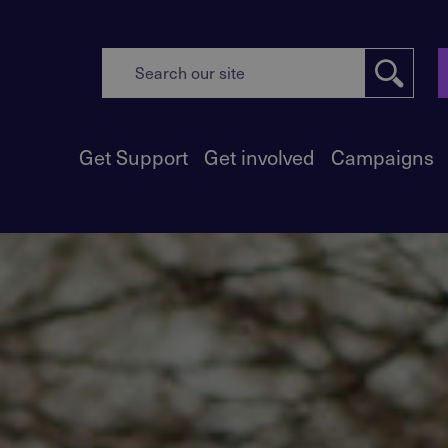
Get Support
Get involved
Campaigns