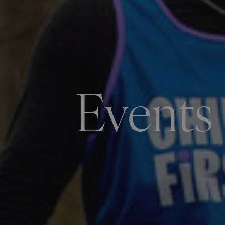
Events