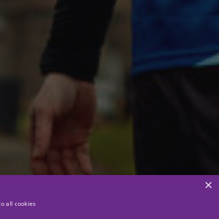
×
o all cookies