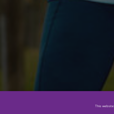
This website