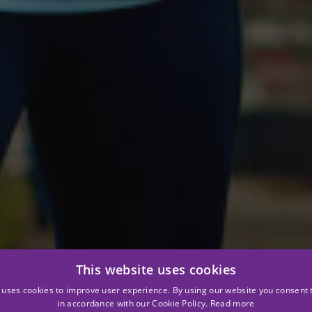
This website uses cookies
 uses cookies to improve user experience. By using our website you consent t
in accordance with our Cookie Policy.
Read more