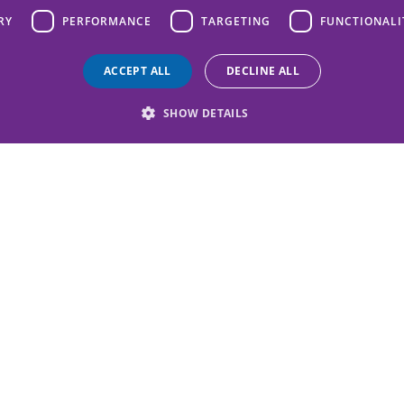
RY
PERFORMANCE
TARGETING
FUNCTIONALI
ACCEPT ALL
DECLINE ALL
SHOW DETAILS
challenge to protect chil
 exciting events and join 