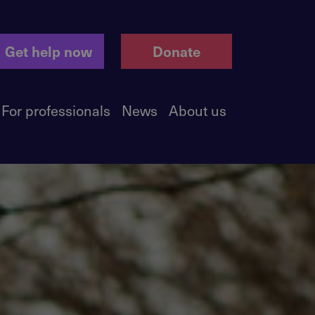
Get help now
Donate
For professionals
News
About us